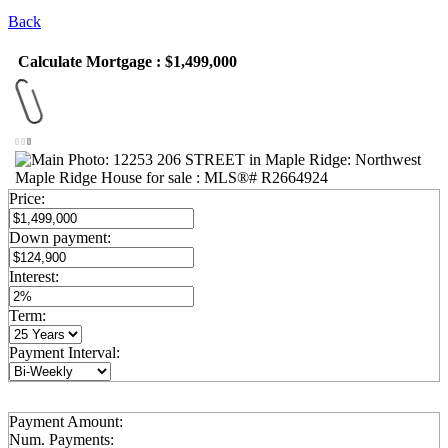
Back
Calculate Mortgage : $1,499,000
Price:
Down payment:
Interest:
Term:
Payment Interval:
Payment Amount:
Num. Payments: