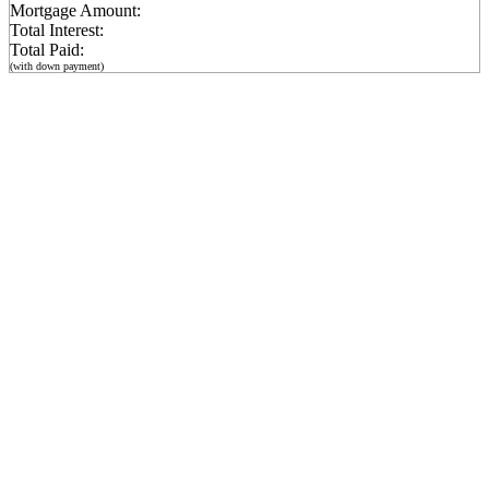
Mortgage Amount:
Total Interest:
Total Paid:
(with down payment)