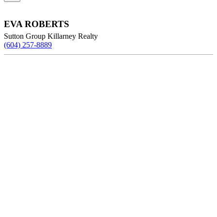
EVA ROBERTS
Sutton Group Killarney Realty
(604) 257-8889