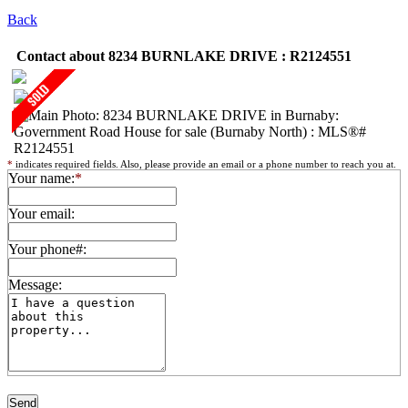
Back
Contact about 8234 BURNLAKE DRIVE : R2124551
*
indicates required fields. Also, please provide an email or a phone number to reach you at.
Your name:
*
Your email:
Your phone#:
Message: