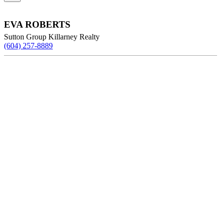
EVA ROBERTS
Sutton Group Killarney Realty
(604) 257-8889