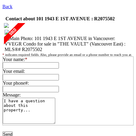
Back
Contact about 101 1943 E 1ST AVENUE : R2075502
*
indicates required fields. Also, please provide an email or a phone number to reach you at.
Your name:
*
Your email:
Your phone#:
Message: