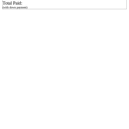
Total Paid:
(with down payment)