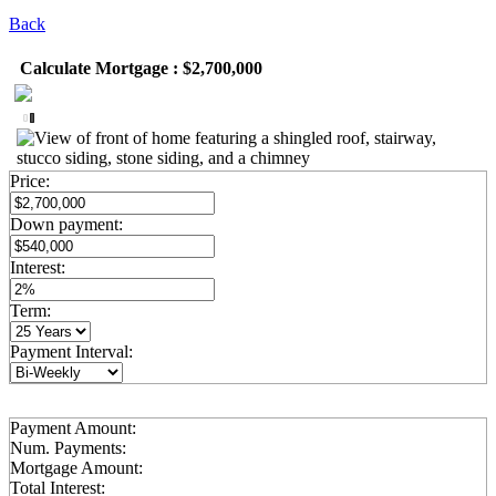
Back
Calculate Mortgage : $2,700,000
Price:
Down payment:
Interest:
Term:
Payment Interval:
Payment Amount:
Num. Payments:
Mortgage Amount:
Total Interest: