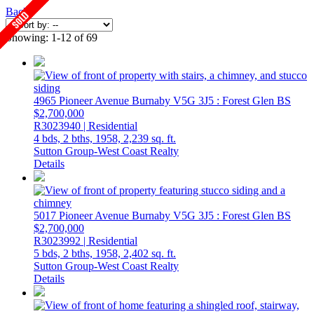
Back
Showing: 1-12 of 69
4965 Pioneer Avenue
Burnaby
V5G 3J5
: Forest Glen BS
$2,700,000
R3023940 | Residential
4 bds,
2 bths,
1958,
2,239 sq. ft.
Sutton Group-West Coast Realty
Details
5017 Pioneer Avenue
Burnaby
V5G 3J5
: Forest Glen BS
$2,700,000
R3023992 | Residential
5 bds,
2 bths,
1958,
2,402 sq. ft.
Sutton Group-West Coast Realty
Details