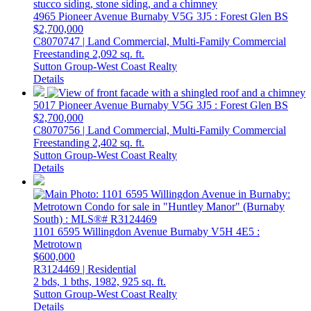
4965 Pioneer Avenue
Burnaby
V5G 3J5
: Forest Glen BS
$2,700,000
C8070747 | Land Commercial, Multi-Family Commercial
Freestanding
2,092 sq. ft.
Sutton Group-West Coast Realty
Details
5017 Pioneer Avenue
Burnaby
V5G 3J5
: Forest Glen BS
$2,700,000
C8070756 | Land Commercial, Multi-Family Commercial
Freestanding
2,402 sq. ft.
Sutton Group-West Coast Realty
Details
1101 6595 Willingdon Avenue
Burnaby
V5H 4E5
:
Metrotown
$600,000
R3124469 | Residential
2 bds,
1 bths,
1982,
925 sq. ft.
Sutton Group-West Coast Realty
Details