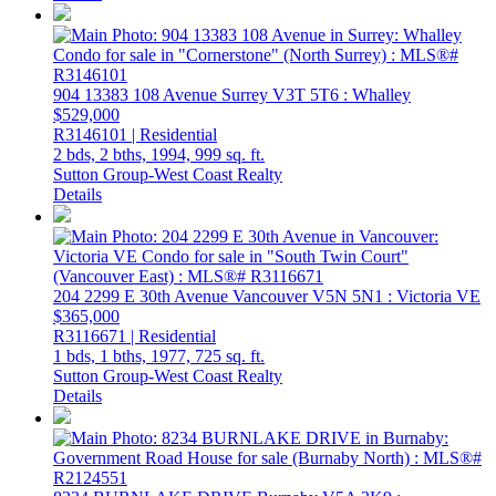
904 13383 108 Avenue
Surrey
V3T 5T6
: Whalley
$529,000
R3146101 | Residential
2 bds,
2 bths,
1994,
999 sq. ft.
Sutton Group-West Coast Realty
Details
204 2299 E 30th Avenue
Vancouver
V5N 5N1
: Victoria VE
$365,000
R3116671 | Residential
1 bds,
1 bths,
1977,
725 sq. ft.
Sutton Group-West Coast Realty
Details