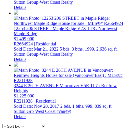
Sutton Group-West Coast Realty
Details
12253 206 STREET
Maple Ridge
V2X 1T8
: Northwest
Maple Ridge
$1,499,000
R2664924 | Residential
Sold Date: Mar 21, 2022
5 bds,
3 bths,
1999,
2,636 sq. ft.
Sutton Group-West Coast Realty
Details
3244 E 26TH AVENUE
Vancouver
V5R 1L7
: Renfrew
Heights
$1,225,000
R2211928 | Residential
Sold Date: Nov 20, 2017
2 bds,
1 bths,
999,
839 sq. ft.
Sutton Grp-West Coast (Van49)
Details