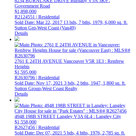
8234 BURNLAKE DRIVE
Burnaby
V5A 3K9
:
Government Road
$1,898,000
R2124551 | Residential
Sold Date: Mar 22, 2017
13 bds,
7 bths,
1979,
6,000 sq. ft.
Sutton Grp-West Coast (Van49)
Details
2761 E 24TH AVENUE
Vancouver
V5R 1E3
: Renfrew
Heights
$1,595,000
R2630796 | Residential
Sold Date: Nov 17, 2021
3 bds,
2 bths,
1947,
1,800 sq. ft.
Sutton Group-West Coast Realty
Details
4948 198B STREET
Langley
V3A 6L4
: Langley City
$1,558,000
R2627456 | Residential
Sold Date: Dec 07, 2021
5 bds,
4 bths,
1976,
2,785 sq. ft.