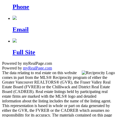
Phone
Email
Full Site
Powered by myRealPage.com
Powered by
myRealPage.com
The data relating to real estate on this website
comes in part from the MLS® Reciprocity program of either the
Greater Vancouver REALTORS® (GVR), the Fraser Valley Real
Estate Board (FVREB) or the Chilliwack and District Real Estate
Board (CADREB). Real estate listings held by participating real
estate firms are marked with the MLS® logo and detailed
information about the listing includes the name of the listing agent.
This representation is based in whole or part on data generated by
either the GVR, the FVREB or the CADREB which assumes no
responsibility for its accuracy. The materials contained on this page