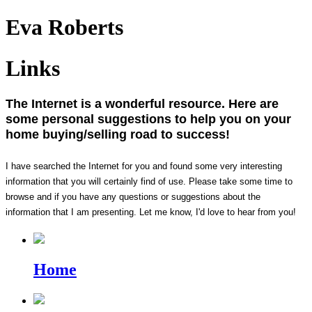
Eva Roberts
Links
The Internet is a wonderful resource. Here are
some personal suggestions to help you on your
home buying/selling road to success!
I have searched the Internet for you and found some very interesting
information that you will certainly find of use. Please take some time to
browse and if you have any questions or suggestions about the
information that I am presenting. Let me know, I'd love to hear from you!
Home